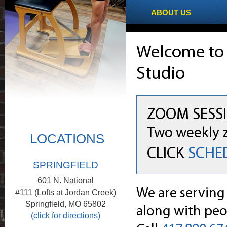
ABOUT US
Welcome t
Studio
ZOOM SESSI
Two weekly z
LOCATIONS
CLICK
SCHE
SPRINGFIELD
601 N. National
We are serving
#111 (Lofts at Jordan Creek)
Springfield, MO 65802
along with peop
(click for directions)