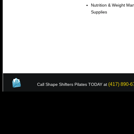
Nutrition & Weight Ma
Supplies
(417) 890-6
Call Shape Shifters Pilates TODAY at