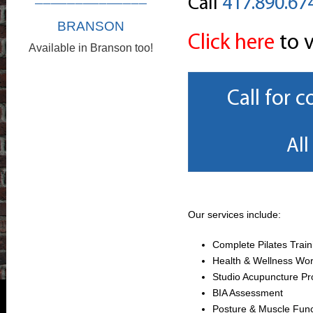
Call
417.890.67
BRANSON
Click here
to v
Available in Branson too!
Call for 
All
Our services include:
Complete Pilates Train
Health & Wellness Wo
Studio Acupuncture P
BIA Assessment
Posture & Muscle Fun