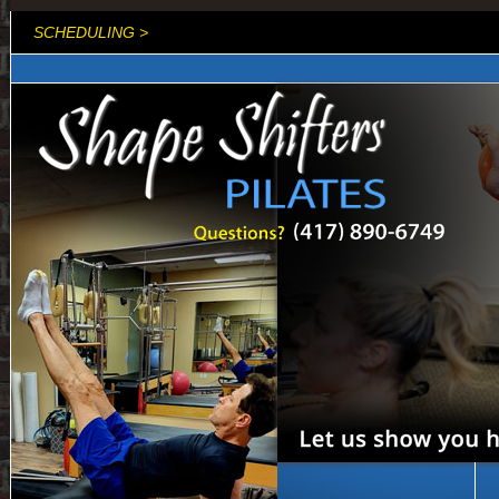
SCHEDULING >